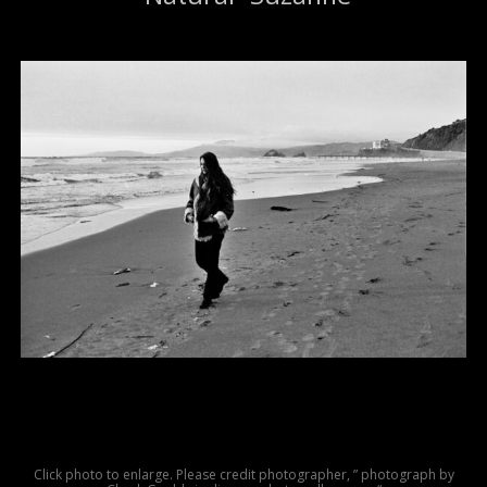
Click photo to enlarge. Please credit photographer, ” photograph by