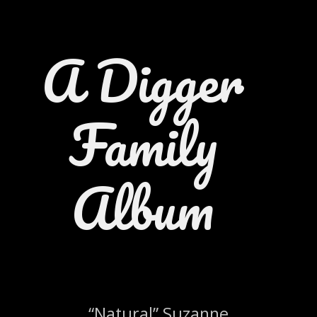
A Digger
Family
Album
“Natural” Suzanne