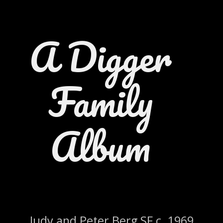
A Digger
Family
Album
Judy and Peter Berg SF c. 1969