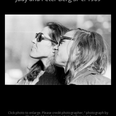
Click photo to enlarge. Please credit photographer, ” photograph by