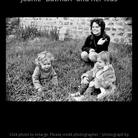
Click photo to enlarge. Please credit photographer, ” photograph by