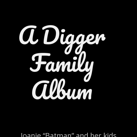
A Digger
Family
Album
Joanie “Batman” and her kids