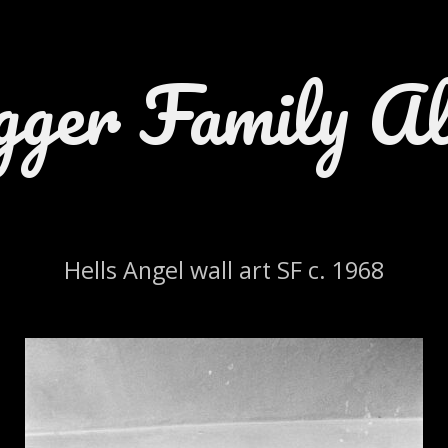
gger Family A
Hells Angel wall art SF c. 1968