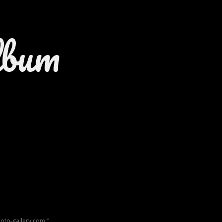
lbum
oto-gallery.com “