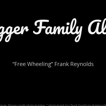
gger Family A
“Free Wheeling” Frank Reynolds
nlarge. Please credit photographer, ” photograph by Chuck Gould via diggers-ph