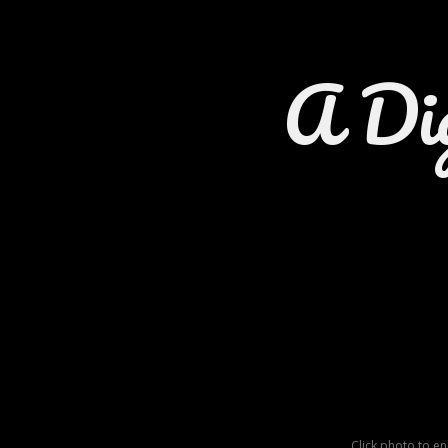
A Di
Click photo to e