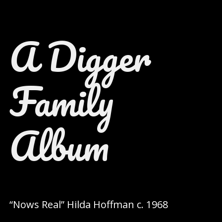
A Digger
Family
Album
“Nows Real” Hilda Hoffman c. 1968